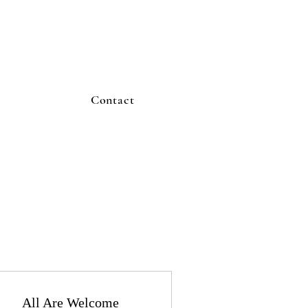
Contact
All Are Welcome