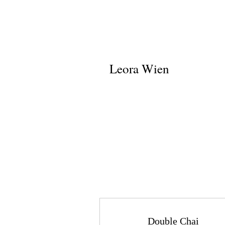
Leora Wien
Double Chai