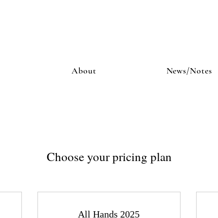
About
News/Notes
Choose your pricing plan
All Hands 2025