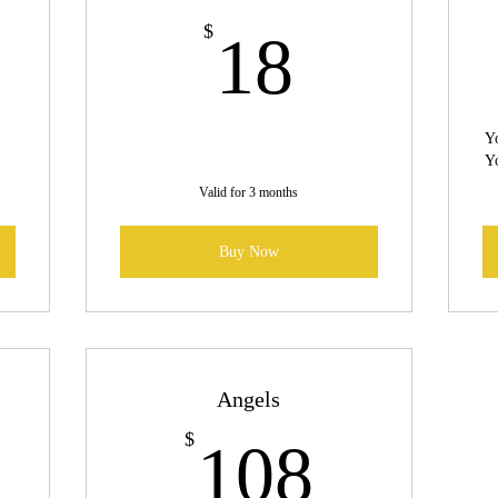
6$
18$
$
18
Yo
Yo
Valid for 3 months
Buy Now
Angels
0$
108$
$
108