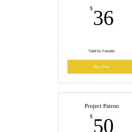
3
$
36
Valid for 3 months
Buy Now
Project Patron
5
$
50