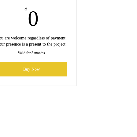
0$
$
0
u are welcome regardless of payment.
ur presence is a present to the project.
Valid for 3 months
Buy Now