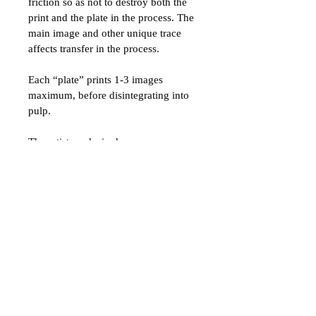
friction so as not to destroy both the 
print and the plate in the process. The 
main image and other unique trace 
affects transfer in the process. 
Each “plate” prints 1-3 images 
maximum, before disintegrating into 
pulp. 
The artist works in deep 
concentration to time her sponging, 
printing, and lifting correctly. It is a 
mysterious interaction process 
between the “plate” and the print 
itself. 
As Kiki Smith once said about 
printmaking,  
“I am grateful to the generosity of 
the universe for the noise, the noise I 
could never make up.
”