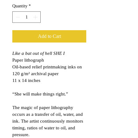
Quantity
*
Add to Cart
Like a bat out of hell SHE I
Paper lithograph
Oil-based relief printmaking inks on 
120 
g/m²
archival paper
11 x 14 inches
“She will make things right.”
The magic of paper lithography 
occurs as a transfer of oil, water, and 
ink. The artist continuously monitors 
timing, ratios of water to oil, and 
pressure.