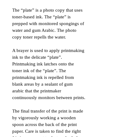
The “plate” is a photo copy that uses 
toner-based ink. The “plate” is 
prepped with monitored spongings of 
water and gum Arabic. The photo 
copy toner repells the water.
A brayer is used to apply printmaking 
ink to the delicate “plate”. 
Printmaking ink latches onto the 
toner ink of the “plate”. The 
printmaking ink is repelled from 
blank areas by a sealant of gum 
arabic that the printmaker 
continuously monitors between prints.
The final transfer of the print is made 
by vigorously working a wooden 
spoon across the back of the print 
paper. Care is taken to find the right 