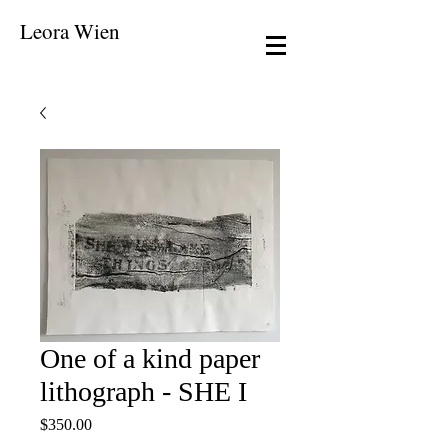
Leora Wien
One of a kind paper
lithograph - SHE I
Price
$350.00